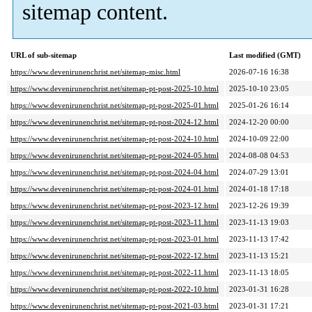
sitemap content.
URL of sub-sitemap
Last modified (GMT)
https://www.devenirunenchrist.net/sitemap-misc.html
2026-07-16 16:38
https://www.devenirunenchrist.net/sitemap-pt-post-2025-10.html
2025-10-10 23:05
https://www.devenirunenchrist.net/sitemap-pt-post-2025-01.html
2025-01-26 16:14
https://www.devenirunenchrist.net/sitemap-pt-post-2024-12.html
2024-12-20 00:00
https://www.devenirunenchrist.net/sitemap-pt-post-2024-10.html
2024-10-09 22:00
https://www.devenirunenchrist.net/sitemap-pt-post-2024-05.html
2024-08-08 04:53
https://www.devenirunenchrist.net/sitemap-pt-post-2024-04.html
2024-07-29 13:01
https://www.devenirunenchrist.net/sitemap-pt-post-2024-01.html
2024-01-18 17:18
https://www.devenirunenchrist.net/sitemap-pt-post-2023-12.html
2023-12-26 19:39
https://www.devenirunenchrist.net/sitemap-pt-post-2023-11.html
2023-11-13 19:03
https://www.devenirunenchrist.net/sitemap-pt-post-2023-01.html
2023-11-13 17:42
https://www.devenirunenchrist.net/sitemap-pt-post-2022-12.html
2023-11-13 15:21
https://www.devenirunenchrist.net/sitemap-pt-post-2022-11.html
2023-11-13 18:05
https://www.devenirunenchrist.net/sitemap-pt-post-2022-10.html
2023-01-31 16:28
https://www.devenirunenchrist.net/sitemap-pt-post-2021-03.html
2023-01-31 17:21