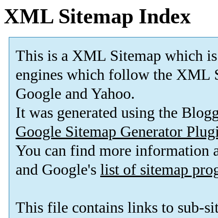
XML Sitemap Index
This is a XML Sitemap which is
engines which follow the XML S
Google and Yahoo.
It was generated using the Blo
Google Sitemap Generator Plug
You can find more information
and Google's
list of sitemap pr
This file contains links to sub-s