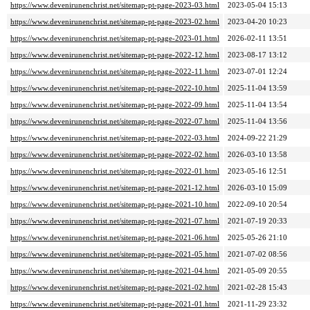
https://www.devenirunenchrist.net/sitemap-pt-page-2023-03.html
2023-05-04 15:13
https://www.devenirunenchrist.net/sitemap-pt-page-2023-02.html
2023-04-20 10:23
https://www.devenirunenchrist.net/sitemap-pt-page-2023-01.html
2026-02-11 13:51
https://www.devenirunenchrist.net/sitemap-pt-page-2022-12.html
2023-08-17 13:12
https://www.devenirunenchrist.net/sitemap-pt-page-2022-11.html
2023-07-01 12:24
https://www.devenirunenchrist.net/sitemap-pt-page-2022-10.html
2025-11-04 13:59
https://www.devenirunenchrist.net/sitemap-pt-page-2022-09.html
2025-11-04 13:54
https://www.devenirunenchrist.net/sitemap-pt-page-2022-07.html
2025-11-04 13:56
https://www.devenirunenchrist.net/sitemap-pt-page-2022-03.html
2024-09-22 21:29
https://www.devenirunenchrist.net/sitemap-pt-page-2022-02.html
2026-03-10 13:58
https://www.devenirunenchrist.net/sitemap-pt-page-2022-01.html
2023-05-16 12:51
https://www.devenirunenchrist.net/sitemap-pt-page-2021-12.html
2026-03-10 15:09
https://www.devenirunenchrist.net/sitemap-pt-page-2021-10.html
2022-09-10 20:54
https://www.devenirunenchrist.net/sitemap-pt-page-2021-07.html
2021-07-19 20:33
https://www.devenirunenchrist.net/sitemap-pt-page-2021-06.html
2025-05-26 21:10
https://www.devenirunenchrist.net/sitemap-pt-page-2021-05.html
2021-07-02 08:56
https://www.devenirunenchrist.net/sitemap-pt-page-2021-04.html
2021-05-09 20:55
https://www.devenirunenchrist.net/sitemap-pt-page-2021-02.html
2021-02-28 15:43
https://www.devenirunenchrist.net/sitemap-pt-page-2021-01.html
2021-11-29 23:32