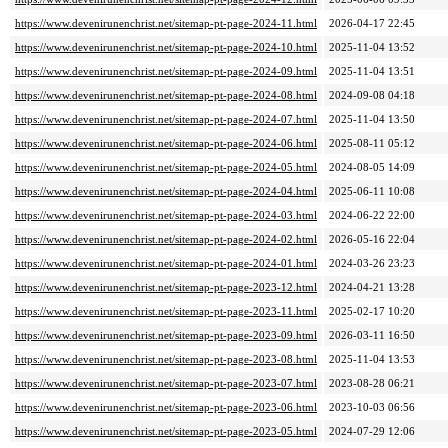
https://www.devenirunenchrist.net/sitemap-pt-page-2024-11.html
2026-04-17 22:45
https://www.devenirunenchrist.net/sitemap-pt-page-2024-10.html
2025-11-04 13:52
https://www.devenirunenchrist.net/sitemap-pt-page-2024-09.html
2025-11-04 13:51
https://www.devenirunenchrist.net/sitemap-pt-page-2024-08.html
2024-09-08 04:18
https://www.devenirunenchrist.net/sitemap-pt-page-2024-07.html
2025-11-04 13:50
https://www.devenirunenchrist.net/sitemap-pt-page-2024-06.html
2025-08-11 05:12
https://www.devenirunenchrist.net/sitemap-pt-page-2024-05.html
2024-08-05 14:09
https://www.devenirunenchrist.net/sitemap-pt-page-2024-04.html
2025-06-11 10:08
https://www.devenirunenchrist.net/sitemap-pt-page-2024-03.html
2024-06-22 22:00
https://www.devenirunenchrist.net/sitemap-pt-page-2024-02.html
2026-05-16 22:04
https://www.devenirunenchrist.net/sitemap-pt-page-2024-01.html
2024-03-26 23:23
https://www.devenirunenchrist.net/sitemap-pt-page-2023-12.html
2024-04-21 13:28
https://www.devenirunenchrist.net/sitemap-pt-page-2023-11.html
2025-02-17 10:20
https://www.devenirunenchrist.net/sitemap-pt-page-2023-09.html
2026-03-11 16:50
https://www.devenirunenchrist.net/sitemap-pt-page-2023-08.html
2025-11-04 13:53
https://www.devenirunenchrist.net/sitemap-pt-page-2023-07.html
2023-08-28 06:21
https://www.devenirunenchrist.net/sitemap-pt-page-2023-06.html
2023-10-03 06:56
https://www.devenirunenchrist.net/sitemap-pt-page-2023-05.html
2024-07-29 12:06