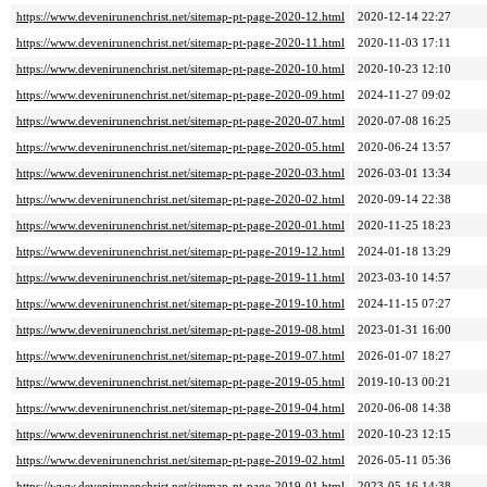
https://www.devenirunenchrist.net/sitemap-pt-page-2020-12.html
2020-12-14 22:27
https://www.devenirunenchrist.net/sitemap-pt-page-2020-11.html
2020-11-03 17:11
https://www.devenirunenchrist.net/sitemap-pt-page-2020-10.html
2020-10-23 12:10
https://www.devenirunenchrist.net/sitemap-pt-page-2020-09.html
2024-11-27 09:02
https://www.devenirunenchrist.net/sitemap-pt-page-2020-07.html
2020-07-08 16:25
https://www.devenirunenchrist.net/sitemap-pt-page-2020-05.html
2020-06-24 13:57
https://www.devenirunenchrist.net/sitemap-pt-page-2020-03.html
2026-03-01 13:34
https://www.devenirunenchrist.net/sitemap-pt-page-2020-02.html
2020-09-14 22:38
https://www.devenirunenchrist.net/sitemap-pt-page-2020-01.html
2020-11-25 18:23
https://www.devenirunenchrist.net/sitemap-pt-page-2019-12.html
2024-01-18 13:29
https://www.devenirunenchrist.net/sitemap-pt-page-2019-11.html
2023-03-10 14:57
https://www.devenirunenchrist.net/sitemap-pt-page-2019-10.html
2024-11-15 07:27
https://www.devenirunenchrist.net/sitemap-pt-page-2019-08.html
2023-01-31 16:00
https://www.devenirunenchrist.net/sitemap-pt-page-2019-07.html
2026-01-07 18:27
https://www.devenirunenchrist.net/sitemap-pt-page-2019-05.html
2019-10-13 00:21
https://www.devenirunenchrist.net/sitemap-pt-page-2019-04.html
2020-06-08 14:38
https://www.devenirunenchrist.net/sitemap-pt-page-2019-03.html
2020-10-23 12:15
https://www.devenirunenchrist.net/sitemap-pt-page-2019-02.html
2026-05-11 05:36
https://www.devenirunenchrist.net/sitemap-pt-page-2019-01.html
2023-05-16 14:38