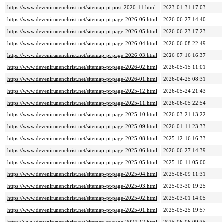
https://www.devenirunenchrist.net/sitemap-pt-post-2020-11.html
2023-01-31 17:03
https://www.devenirunenchrist.net/sitemap-pt-page-2026-06.html
2026-06-27 14:40
https://www.devenirunenchrist.net/sitemap-pt-page-2026-05.html
2026-06-23 17:23
https://www.devenirunenchrist.net/sitemap-pt-page-2026-04.html
2026-06-08 22:49
https://www.devenirunenchrist.net/sitemap-pt-page-2026-03.html
2026-07-16 16:37
https://www.devenirunenchrist.net/sitemap-pt-page-2026-02.html
2026-05-15 11:01
https://www.devenirunenchrist.net/sitemap-pt-page-2026-01.html
2026-04-25 08:31
https://www.devenirunenchrist.net/sitemap-pt-page-2025-12.html
2026-05-24 21:43
https://www.devenirunenchrist.net/sitemap-pt-page-2025-11.html
2026-06-05 22:54
https://www.devenirunenchrist.net/sitemap-pt-page-2025-10.html
2026-03-21 13:22
https://www.devenirunenchrist.net/sitemap-pt-page-2025-09.html
2026-01-11 23:33
https://www.devenirunenchrist.net/sitemap-pt-page-2025-08.html
2025-12-16 16:33
https://www.devenirunenchrist.net/sitemap-pt-page-2025-06.html
2026-06-27 14:39
https://www.devenirunenchrist.net/sitemap-pt-page-2025-05.html
2025-10-11 05:00
https://www.devenirunenchrist.net/sitemap-pt-page-2025-04.html
2025-08-09 11:31
https://www.devenirunenchrist.net/sitemap-pt-page-2025-03.html
2025-03-30 19:25
https://www.devenirunenchrist.net/sitemap-pt-page-2025-02.html
2025-03-01 14:05
https://www.devenirunenchrist.net/sitemap-pt-page-2025-01.html
2025-05-25 19:57
https://www.devenirunenchrist.net/sitemap-pt-page-2024-12.html
2025-06-06 09:35