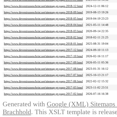
https://www.devenirunenchrist.net/sitemap-pt-page-2018-12.html
2024-12-11 06:12
https://www.devenirunenchrist.net/sitemap-pt-page-2018-09.html
2019-08-13 19:26
https://www.devenirunenchrist.net/sitemap-pt-page-2018-05.html
2019-04-19 23:23
https://www.devenirunenchrist.net/sitemap-pt-page-2018-04.html
2021-05-11 14:48
https://www.devenirunenchrist.net/sitemap-pt-page-2018-03.html
2020-09-14 22:35
https://www.devenirunenchrist.net/sitemap-pt-page-2018-02.html
2018-02-11 21:25
https://www.devenirunenchrist.net/sitemap-pt-page-2018-01.html
2025-08-31 19:04
https://www.devenirunenchrist.net/sitemap-pt-page-2017-12.html
2024-09-10 11:13
https://www.devenirunenchrist.net/sitemap-pt-page-2017-10.html
2026-02-16 11:17
https://www.devenirunenchrist.net/sitemap-pt-page-2017-09.html
2026-05-11 05:36
https://www.devenirunenchrist.net/sitemap-pt-page-2017-08.html
2023-01-31 16:12
https://www.devenirunenchrist.net/sitemap-pt-page-2017-07.html
2025-10-13 21:17
https://www.devenirunenchrist.net/sitemap-pt-page-2017-06.html
2022-02-12 15:32
https://www.devenirunenchrist.net/sitemap-pt-page-2017-03.html
2023-11-02 23:51
https://www.devenirunenchrist.net/sitemap-pt-page-2017-02.html
2026-07-16 16:38
Generated with
Google (XML) Sitemaps G
Brachhold
. This XSLT template is releas