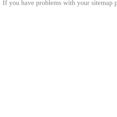
If you have problems with your sitemap p